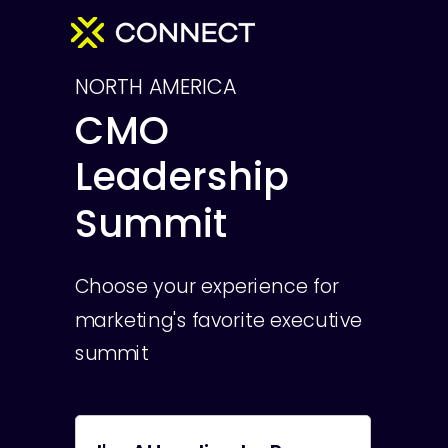
NORTH AMERICA
CMO
Leadership
Summit
Choose your experience for
marketing's favorite executive
summit