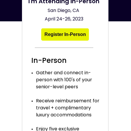
I'm Attending In-Person
San Diego, CA
April 24-26, 2023
Register In-Person
In-Person
Gather and connect in-
person with 100's of your
senior-level peers
Receive reimbursement for
travel + complimentary
luxury accommodations
Enjoy five exclusive