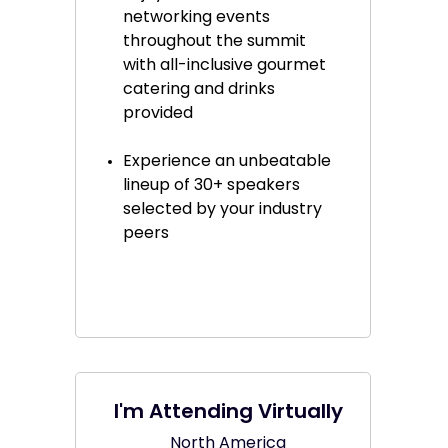
networking events
throughout the summit
with all-inclusive gourmet
catering and drinks
provided
Experience an unbeatable
lineup of 30+ speakers
selected by your industry
peers
I'm Attending Virtually
North America