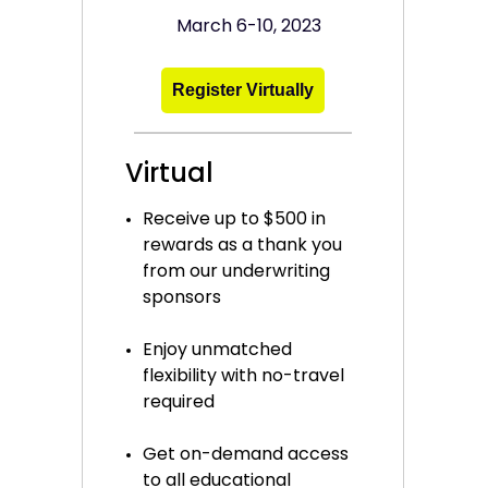
March 6-10, 2023
Register Virtually
Virtual
Receive up to $500 in
rewards as a thank you
from our underwriting
sponsors
Enjoy unmatched
flexibility with no-travel
required
Get on-demand access
to all educational