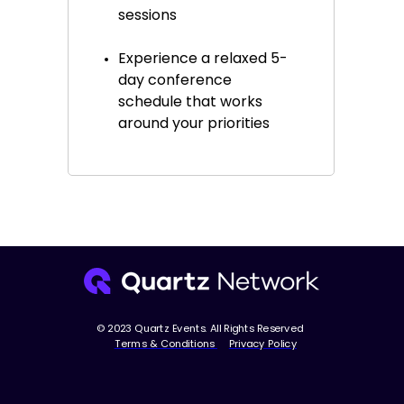
sessions
Experience a relaxed 5-
day conference
schedule that works
around your priorities
© 2023 Quartz Events. All Rights Reserved
Terms & Conditions
Privacy Policy